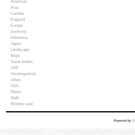
Americas
Asia
Canada
England
Europe
Germany
Indonesia
Japan
Landscape
Maps
Saudi Arabia
UAE
Uncategorized
Urban
USA
Wales
Walk
Window seat
Powered by
W