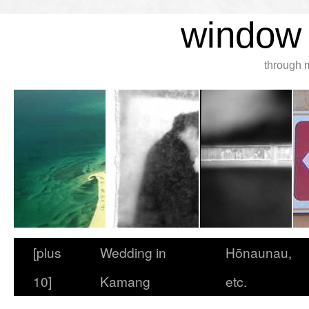
window 
through 
[plus
Wedding in
Hōnaunau,
10]
Kamang
etc.