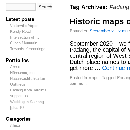
Tag Archives:
Padang
Latest posts
Historic maps 
Victorville Airport
Posted on
September 27, 2020
Kandy Road
Intersection of …
September 2020 – we f
Clinch Mountain
Padang, the capital of
Towards Kimmeridge
central region of West
Portfolios
Dutch place names to 
About
get more …
Continue 
Hōnaunau, etc.
Posted in
Maps
|
Tagged
Padan
Nebensächlichkeiten
comment
Ostkreuz
Padang Kota Tercinta
support us
Wedding in Kamang
[plus 10]
Categories
Africa