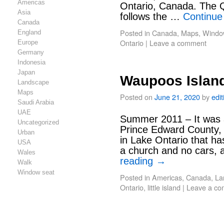
Americas
Ontario, Canada. The
Asia
follows the …
Continue
Canada
Posted in
Canada
,
Maps
,
Windo
England
Ontario
|
Leave a comment
Europe
Germany
Indonesia
Japan
Waupoos Islan
Landscape
Maps
Posted on
June 21, 2020
by
edi
Saudi Arabia
UAE
Summer 2011 – It was 
Uncategorized
Prince Edward County, 
Urban
in Lake Ontario that ha
USA
a church and no cars, 
Wales
reading
→
Walk
Window seat
Posted in
Americas
,
Canada
,
La
Ontario
,
little island
|
Leave a c