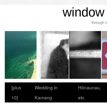
window 
through 
[plus
Wedding in
Hōnaunau,
10]
Kamang
etc.