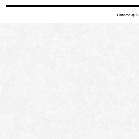
Powered by
W