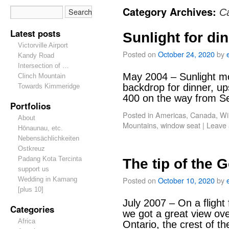
Category Archives:
C
Latest posts
Sunlight for di
Victorville Airport
Posted on
October 24, 2020
by
Kandy Road
Intersection of …
May 2004 – Sunlight mo
Clinch Mountain
backdrop for dinner, up
Towards Kimmeridge
400 on the way from Se
Portfolios
Posted in
Americas
,
Canada
,
Wi
About
Mountains
,
window seat
|
Leave
Hōnaunau, etc.
Nebensächlichkeiten
Ostkreuz
Padang Kota Tercinta
The tip of the
support us
Posted on
October 10, 2020
by
Wedding in Kamang
[plus 10]
July 2007 – On a fligh
Categories
we got a great view ove
Africa
Ontario, the crest of t