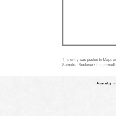
This entry was posted in
Maps
a
Sumatra
. Bookmark the
permali
Powered by
Wo