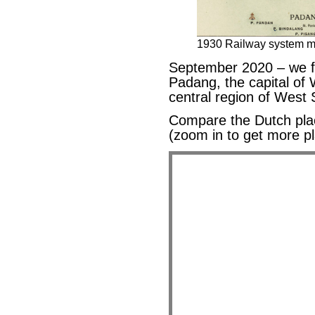
1930 Railway system m
September 2020 – we f
Padang, the capital of
central region of Wes
Compare the Dutch pl
(zoom in to get more p