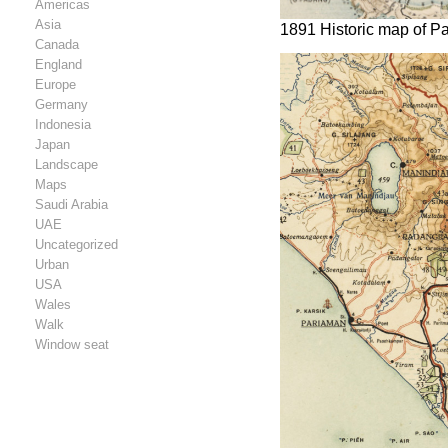
Americas
Asia
1891 Historic map of P
Canada
England
Europe
Germany
Indonesia
Japan
Landscape
Maps
Saudi Arabia
UAE
Uncategorized
Urban
USA
Wales
Walk
Window seat