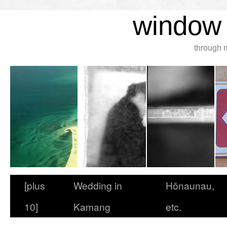
window 
through 
[plus
Wedding in
Hōnaunau,
10]
Kamang
etc.