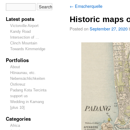
←
Emscherquelle
Historic maps 
Latest posts
Victorville Airport
Posted on
September 27, 2020
Kandy Road
Intersection of …
Clinch Mountain
Towards Kimmeridge
Portfolios
About
Hōnaunau, etc.
Nebensächlichkeiten
Ostkreuz
Padang Kota Tercinta
support us
Wedding in Kamang
[plus 10]
Categories
Africa